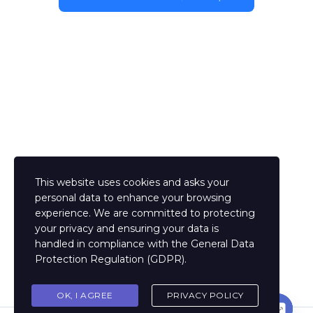
This website uses cookies and asks your
personal data to enhance your browsing
experience. We are committed to protecting
your privacy and ensuring your data is
handled in compliance with the
General Data
Protection Regulation (GDPR)
.
OK, I AGREE
PRIVACY POLICY
Contact us