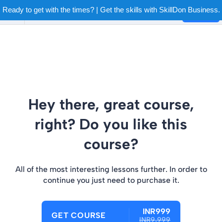
Ready to get with the times? | Get the skills with SkillDon Business.
Login
Hey there, great course,
right? Do you like this
course?
All of the most interesting lessons further. In order to
continue you just need to purchase it.
INR999
GET COURSE
INR9,999