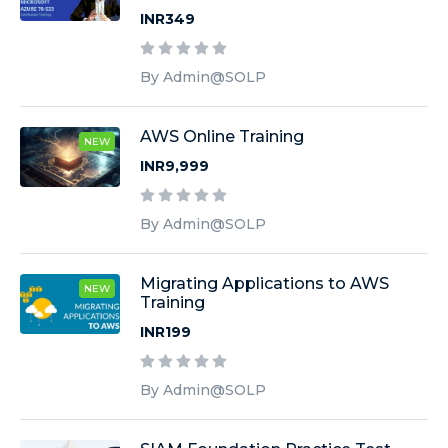
INR349
By Admin@SOLP
AWS Online Training
NEW
INR9,999
By Admin@SOLP
Migrating Applications to AWS
NEW
Training
INR199
By Admin@SOLP