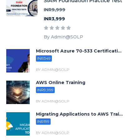
SIAM Foundation Practice Test
INR9,999
INR3,999
By Admin@SOLP
Microsoft Azure 70-533 Certificati...
INR349
BY ADMIN@SOLP
AWS Online Training
INR9,999
BY ADMIN@SOLP
Migrating Applications to AWS Trai...
INR199
BY ADMIN@SOLP