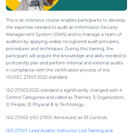
This is an intensive course enables participants to develop
the expertise needed to audit an Information Security
Management System (ISMS) and to manage a team of
auditors by applying widely recognized audit principles,
procedures and techniques. During this training, the
participant will acquire the knowledge and skills needed to
proficiently plan and perform internal and external audits
in compliance with the certification process of the
ISO/IEC 27001:2022 standard.
ISO 27002:2022 standard is significantly changed with 4
Control Categories and called as Themes. 1) Organization,
2) People, 3) Physical & 4) Technology.
ISO 27002 (ISO 27001 Annexture) as 93 Controls.
ISO 27001 Lead Auditor Instructor Led Training and