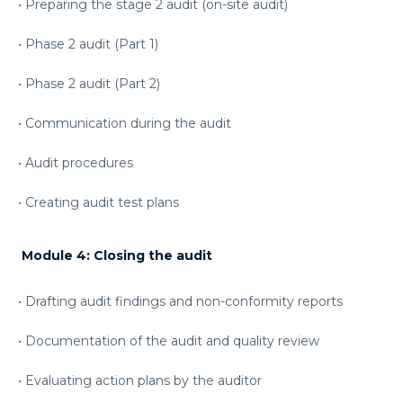
• Preparing the stage 2 audit (on-site audit)
• Phase 2 audit (Part 1)
• Phase 2 audit (Part 2)
• Communication during the audit
• Audit procedures
• Creating audit test plans
Module 4:
Closing the audit
• Drafting audit findings and non-conformity reports
• Documentation of the audit and quality review
• Evaluating action plans by the auditor