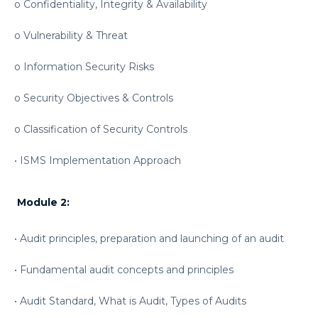
o Confidentiality, Integrity & Availability
o Vulnerability & Threat
o Information Security Risks
o Security Objectives & Controls
o Classification of Security Controls
• ISMS Implementation Approach
Module 2:
• Audit principles, preparation and launching of an audit
• Fundamental audit concepts and principles
• Audit Standard, What is Audit, Types of Audits