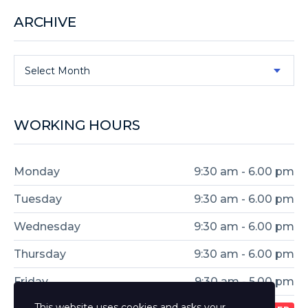
ARCHIVE
Select Month
WORKING HOURS
Monday
9:30 am - 6.00 pm
Tuesday
9:30 am - 6.00 pm
Wednesday
9:30 am - 6.00 pm
Thursday
9:30 am - 6.00 pm
Friday
9:30 am - 5.00 pm
This website uses cookies and asks your