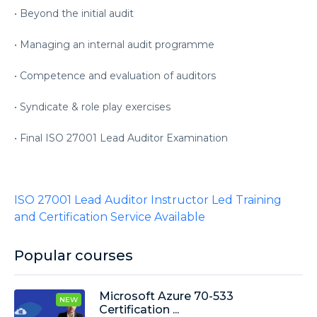
• Beyond the initial audit
• Managing an internal audit programme
• Competence and evaluation of auditors
• Syndicate & role play exercises
• Final ISO 27001 Lead Auditor Examination
ISO 27001 Lead Auditor Instructor Led Training
and Certification Service Available
Popular courses
Microsoft Azure 70-533
NEW
Certification ...