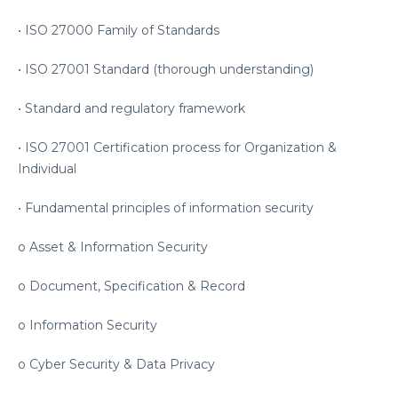
• ISO 27000 Family of Standards
• ISO 27001 Standard (thorough understanding)
• Standard and regulatory framework
• ISO 27001 Certification process for Organization &
Individual
• Fundamental principles of information security
o Asset & Information Security
o Document, Specification & Record
o Information Security
o Cyber Security & Data Privacy