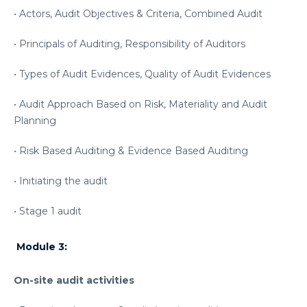
• Actors, Audit Objectives & Criteria, Combined Audit
• Principals of Auditing, Responsibility of Auditors
• Types of Audit Evidences, Quality of Audit Evidences
• Audit Approach Based on Risk, Materiality and Audit
Planning
• Risk Based Auditing & Evidence Based Auditing
• Initiating the audit
• Stage 1 audit
Module 3:
On-site audit activities