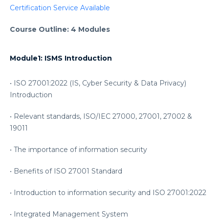
Certification Service Available
Course Outline: 4 Modules
Module1: ISMS Introduction
• ISO 27001:2022 (IS, Cyber Security & Data Privacy)
Introduction
• Relevant standards, ISO/IEC 27000, 27001, 27002 &
19011
• The importance of information security
• Benefits of ISO 27001 Standard
• Introduction to information security and ISO 27001:2022
• Integrated Management System