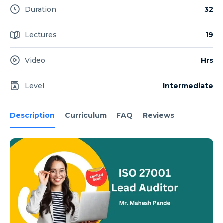
Duration
32
Lectures
19
Video
Hrs
Level
Intermediate
Description
Curriculum
FAQ
Reviews