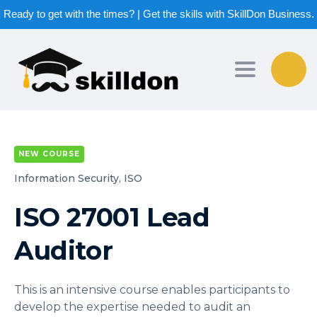
Ready to get with the times? | Get the skills with SkillDon Business.
Toggle nav
NEW COURSE
Information Security,
ISO
ISO 27001 Lead
Auditor
This is an intensive course enables participants to
develop the expertise needed to audit an