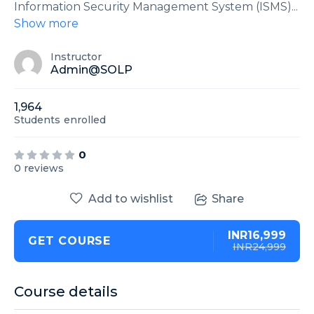
Information Security Management System (ISMS)
...
Show more
Instructor
Admin@SOLP
1,964
Students
enrolled
0
0 reviews
Add to wishlist
Share
INR16,999
GET COURSE
INR24,999
Course details