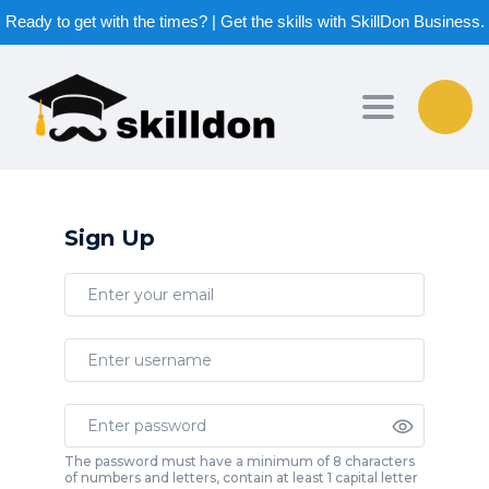
Ready to get with the times? | Get the skills with SkillDon Business.
Toggle nav
Sign Up
The password must have a minimum of 8 characters
of numbers and letters, contain at least 1 capital letter