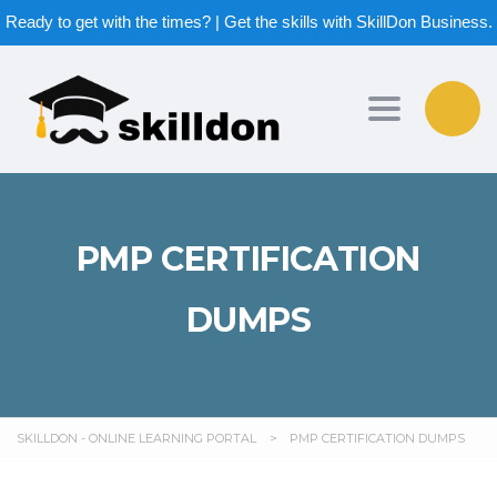
Ready to get with the times? | Get the skills with SkillDon Business.
Toggle nav
PMP CERTIFICATION
DUMPS
SKILLDON - ONLINE LEARNING PORTAL
>
PMP CERTIFICATION DUMPS