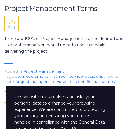
Project Management Terms
25
APR
There are 100’s of Project Management terms defined and
as a professional you would need to use that while
delivering the project.
Posted in:
Project Management
Tags:
download pmp terms
,
free interview questions
,
how to
crack project manager interview
,
pmp certification dumps
,
pmp dumps
,
project management dumps
,
Project
management interview questions
,
project manager jobs
This website uses cookies and asks your
personal data to enhance your browsing
experience. We are committed to protecting
your privacy and ensuring your data is
handled in compliance with the
General Data
Protection Regulation (GDPR)
.